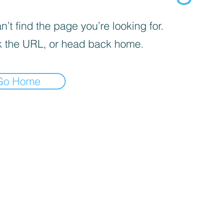
’t find the page you’re looking for.
 the URL, or head back home.
Go Home