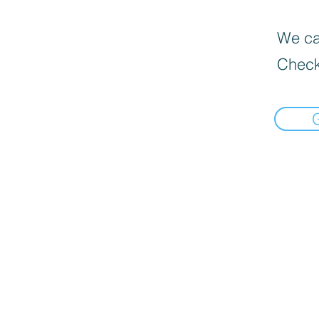
We can
Check