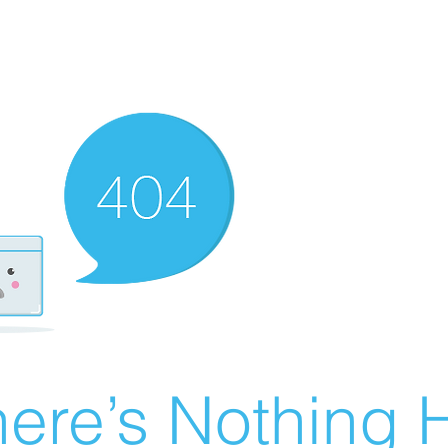
ere’s Nothing H